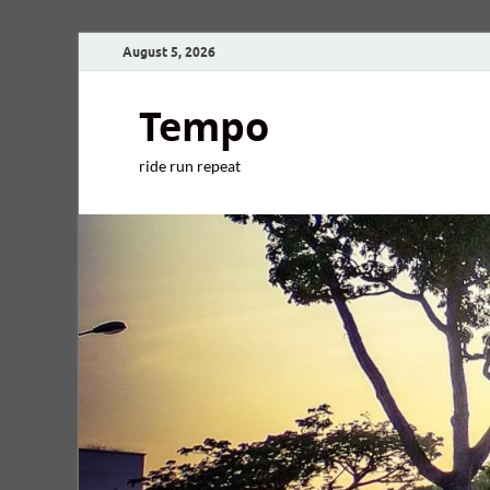
August 5, 2026
Tempo
ride run repeat