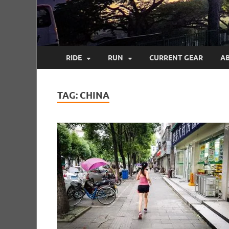
RIDE
RUN
CURRENT GEAR
A
TAG:
CHINA