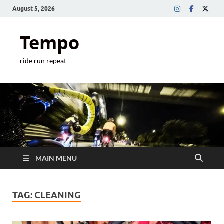
August 5, 2026
Tempo
ride run repeat
MAIN MENU
TAG:
CLEANING