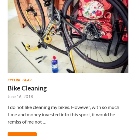
CYCLING GEAR
Bike Cleaning
June 16, 2018
I do not like cleaning my bikes. However, with so much
time and money invested into this sport, it would be
remiss of me not …