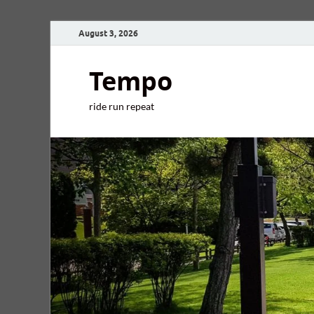
August 3, 2026
Tempo
ride run repeat