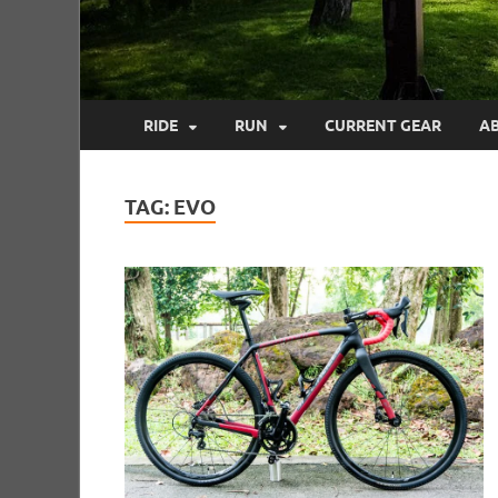
RIDE
RUN
CURRENT GEAR
A
TAG:
EVO