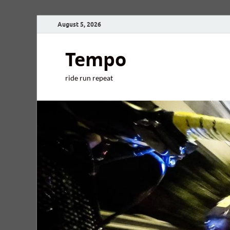
August 5, 2026
Tempo
ride run repeat