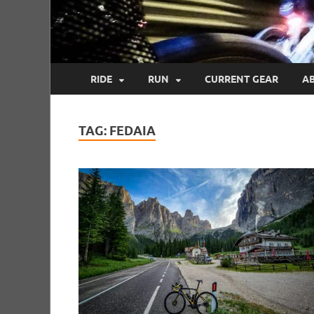
RIDE
RUN
CURRENT GEAR
A
TAG:
FEDAIA