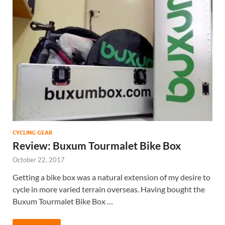
CYCLING GEAR
Review: Buxum Tourmalet Bike Box
October 22, 2017
Getting a bike box was a natural extension of my desire to
cycle in more varied terrain overseas. Having bought the
Buxum Tourmalet Bike Box …