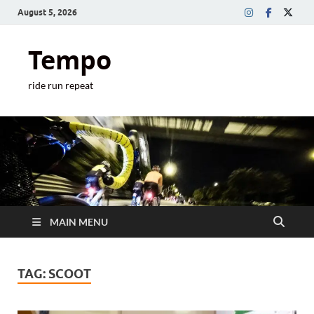
August 5, 2026
Tempo
ride run repeat
MAIN MENU
TAG:
SCOOT