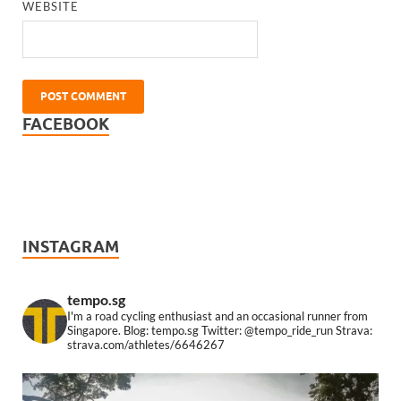
WEBSITE
FACEBOOK
INSTAGRAM
tempo.sg
I'm a road cycling enthusiast and an occasional runner from
Singapore.
Blog: tempo.sg
Twitter: @tempo_ride_run
Strava:
strava.com/athletes/6646267