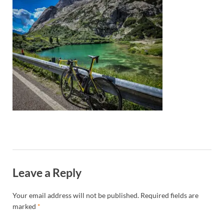
Leave a Reply
Your email address will not be published.
Required fields are
marked
*