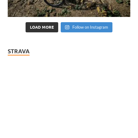
LOAD MORE
Follow on Instagram
STRAVA