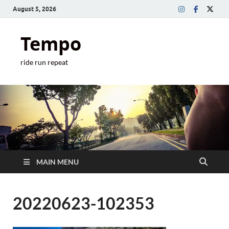
August 5, 2026
Tempo
ride run repeat
MAIN MENU
20220623-102353