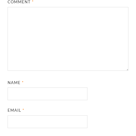
COMMENT
*
NAME
*
EMAIL
*