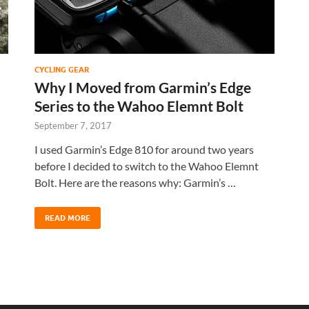
CYCLING GEAR
Why I Moved from Garmin’s Edge
Series to the Wahoo Elemnt Bolt
September 7, 2017
I used Garmin’s Edge 810 for around two years
n
before I decided to switch to the Wahoo Elemnt
Bolt. Here are the reasons why: Garmin’s …
READ MORE