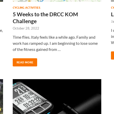
CYCLING ACTIVITIES
C
5 Weeks to the DRCC KOM
L
Challenge
J
October 28, 2022
e,
I
i
Time flies. Italy feels like a while ago. Family and
W
work has ramped up. I am beginning to lose some
of the fitness gained from …
READ MORE