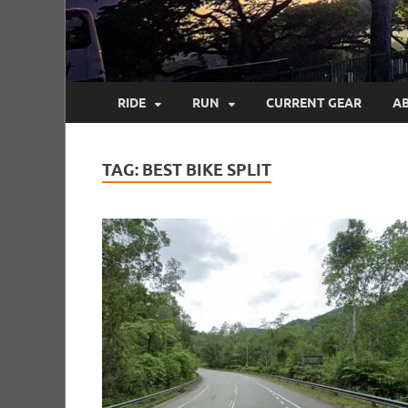
RIDE
RUN
CURRENT GEAR
A
TAG:
BEST BIKE SPLIT