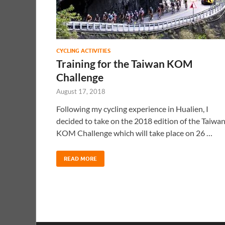
CYCLING ACTIVITIES
Training for the Taiwan KOM
Challenge
August 17, 2018
Following my cycling experience in Hualien, I
decided to take on the 2018 edition of the Taiwa
KOM Challenge which will take place on 26 …
READ MORE