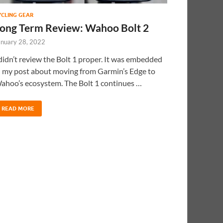
YCLING GEAR
ong Term Review: Wahoo Bolt 2
anuary 28, 2022
 didn’t review the Bolt 1 proper. It was embedded
n my post about moving from Garmin’s Edge to
ahoo’s ecosystem. The Bolt 1 continues …
READ MORE