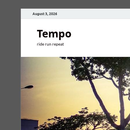
August 3, 2026
Tempo
ride run repeat