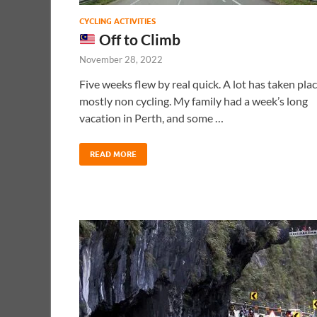
CYCLING ACTIVITIES
Off to Climb
November 28, 2022
Five weeks flew by real quick. A lot has taken plac
mostly non cycling. My family had a week’s long
vacation in Perth, and some …
READ MORE