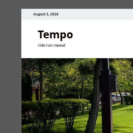
August 5, 2026
Tempo
ride run repeat