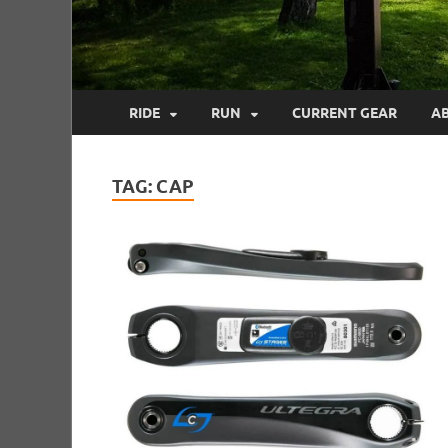
RIDE
RUN
CURRENT GEAR
A
TAG:
CAP