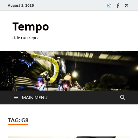
August 5, 2026
Tempo
ride run repeat
MAIN MENU
TAG:
G8