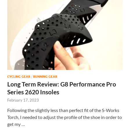
CYCLING GEAR
/
RUNNING GEAR
Long Term Review: G8 Performance Pro
Series 2620 Insoles
February 17, 2023
Following the slightly less than perfect fit of the S-Works
Torch, I needed to adjust the profile of the shoe in order to
get my …