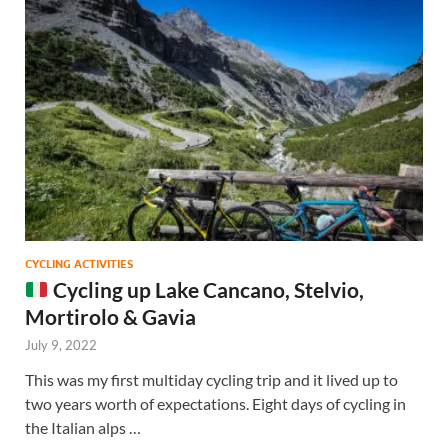
CYCLING ACTIVITIES
Cycling up Lake Cancano, Stelvio,
Mortirolo & Gavia
July 9, 2022
This was my first multiday cycling trip and it lived up to
two years worth of expectations. Eight days of cycling in
the Italian alps …