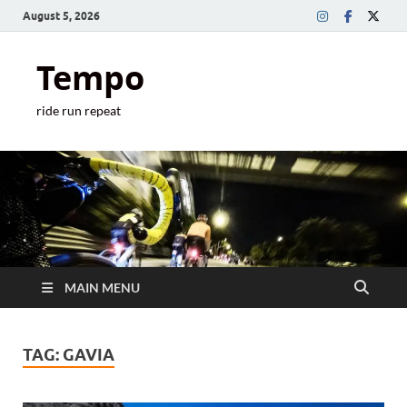
August 5, 2026
Tempo
ride run repeat
MAIN MENU
TAG:
GAVIA