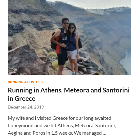
RUNNING ACTIVITIES
Running in Athens, Meteora and Santorini
in Greece
December 24, 2019
My wife and I visited Greece for our long awaited
honeymoon and we hit Athens, Meteora, Santorini,
Aegina and Poros in 1.5 weeks. We managed …