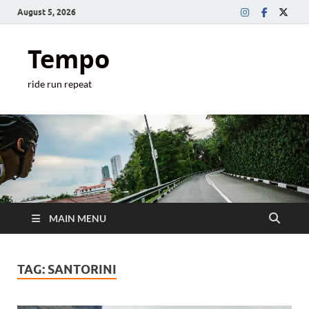
August 5, 2026
Tempo
ride run repeat
MAIN MENU
TAG:
SANTORINI