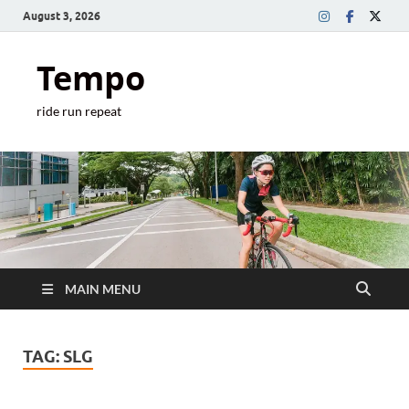
August 3, 2026
Tempo
ride run repeat
MAIN MENU
TAG:
SLG