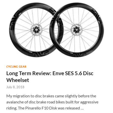
CYCLING GEAR
Long Term Review: Enve SES 5.6 Disc
Wheelset
July 8, 2018
My migration to disc brakes came slightly before the
avalanche of disc brake road bikes built for aggressive
riding. The Pinarello F10 Disk was released …