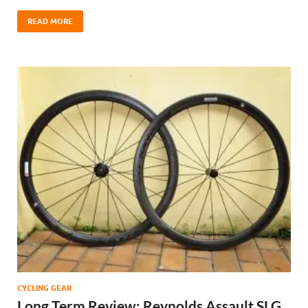
READ MORE
CYCLING GEAR
Long Term Review: Reynolds Assault SLG