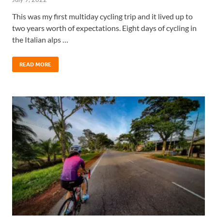
This was my first multiday cycling trip and it lived up to
two years worth of expectations. Eight days of cycling in
the Italian alps …
READ MORE