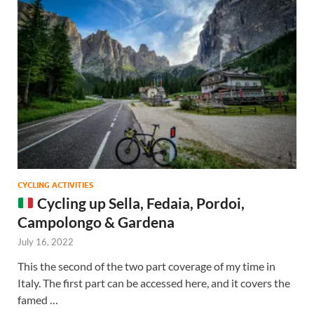
CYCLING ACTIVITIES
Cycling up Sella, Fedaia, Pordoi,
Campolongo & Gardena
July 16, 2022
This the second of the two part coverage of my time in
Italy. The first part can be accessed here, and it covers the
famed …