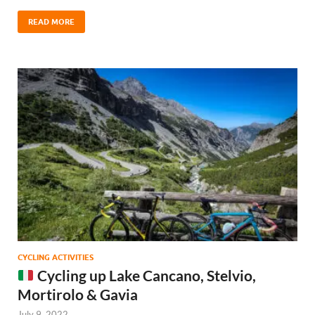
READ MORE
CYCLING ACTIVITIES
Cycling up Lake Cancano, Stelvio,
Mortirolo & Gavia
July 9, 2022