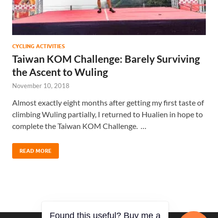
CYCLING ACTIVITIES
Taiwan KOM Challenge: Barely Surviving
the Ascent to Wuling
November 10, 2018
Almost exactly eight months after getting my first taste of
climbing Wuling partially, I returned to Hualien in hope to
complete the Taiwan KOM Challenge. …
READ MORE