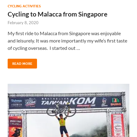
CYCLING ACTIVITIES
Cycling to Malacca from Singapore
February 8, 2020
My first ride to Malacca from Singapore was enjoyable
and leisurely. It was more importantly my wife’s first taste
of cycling overseas. I started out …
READ MORE