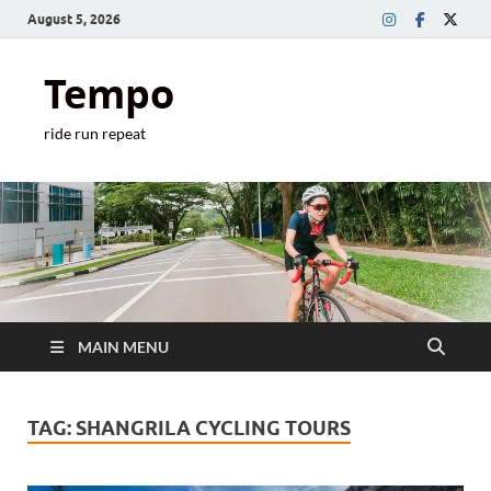
August 5, 2026
Tempo
ride run repeat
MAIN MENU
TAG:
SHANGRILA CYCLING TOURS