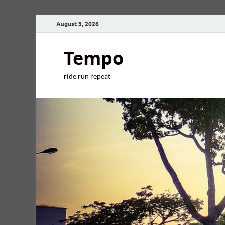
August 3, 2026
Tempo
ride run repeat