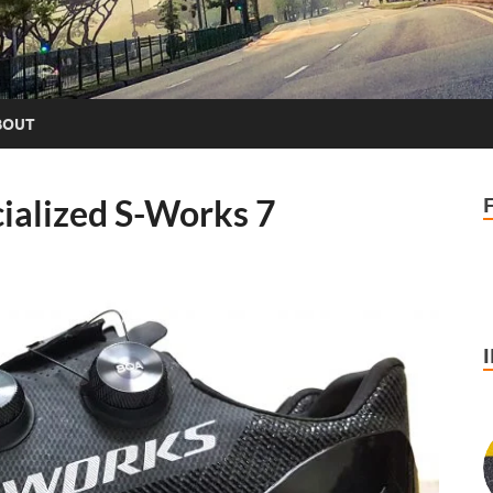
BOUT
ialized S-Works 7