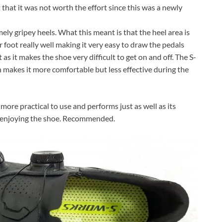
 that it was not worth the effort since this was a newly
ly gripey heels. What this meant is that the heel area is
r foot really well making it very easy to draw the pedals
s it makes the shoe very difficult to get on and off. The S-
makes it more comfortable but less effective during the
ore practical to use and performs just as well as its
n enjoying the shoe. Recommended.