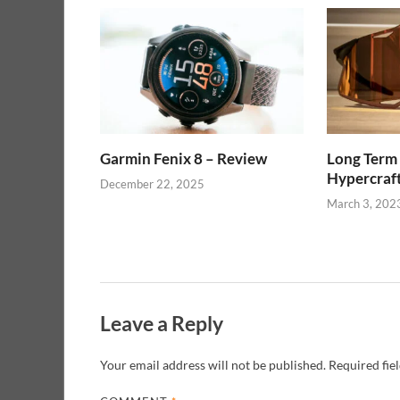
Garmin Fenix 8 – Review
Long Term
Hypercraf
December 22, 2025
March 3, 202
Leave a Reply
Your email address will not be published.
Required fie