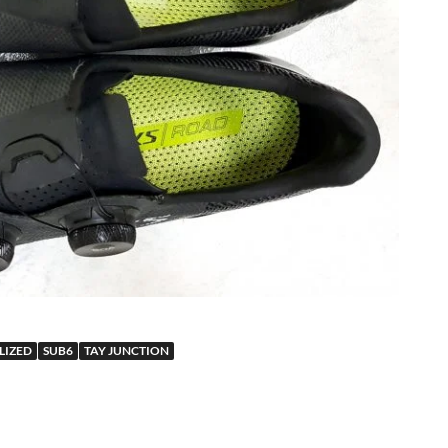
LIZED
SUB6
TAY JUNCTION