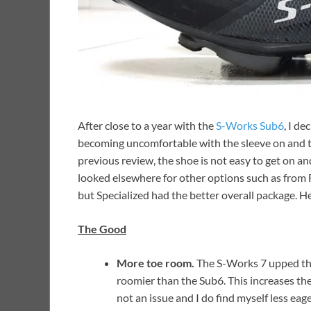
After close to a year with the
S-Works Sub6
, I d
becoming uncomfortable with the sleeve on and th
previous review, the shoe is not easy to get on and 
looked elsewhere for other options such as from Fiz
but Specialized had the better overall package. 
The Good
More toe room.
The S-Works 7 upped the a
roomier than the Sub6. This increases the
not an issue and I do find myself less ea