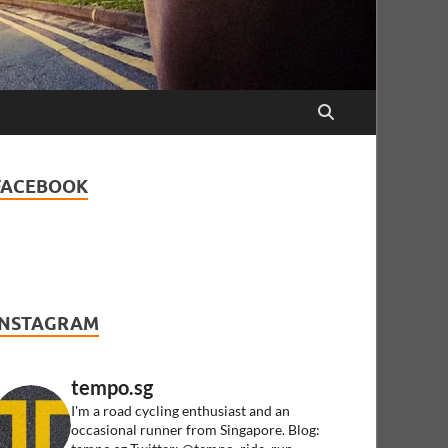
FACEBOOK
INSTAGRAM
tempo.sg
I'm a road cycling enthusiast and an
occasional runner from Singapore.
Blog: