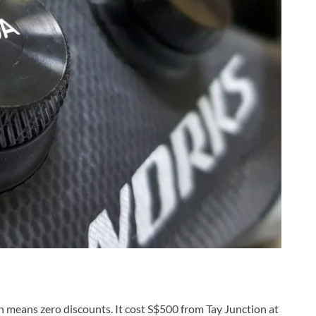
h means zero discounts. It cost S$500 from Tay Junction at