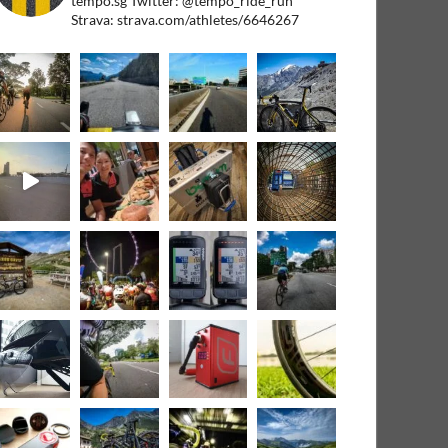
tempo.sg
Twitter: @tempo_ride_run
Strava: strava.com/athletes/6646267