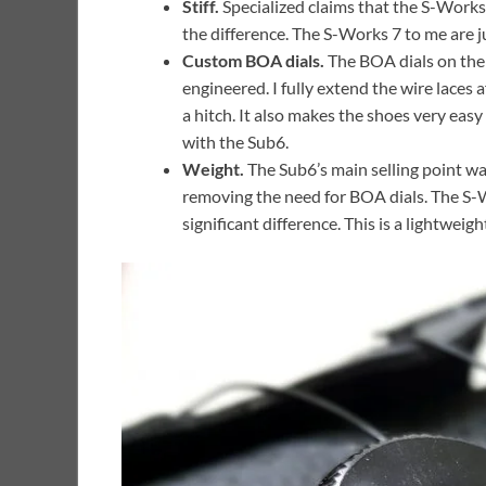
Stiff.
Specialized claims that the S-Works 7
the difference. The S-Works 7 to me are ju
Custom BOA dials.
The BOA dials on the 
engineered. I fully extend the wire laces 
a hitch. It also makes the shoes very easy
with the Sub6.
Weight.
The Sub6’s main selling point wa
removing the need for BOA dials. The S-W
significant difference. This is a lightwei