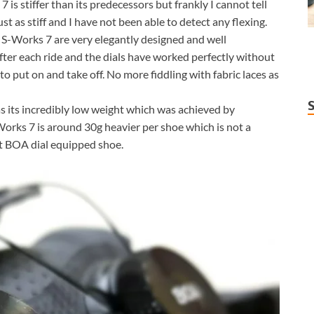
 is stiffer than its predecessors but frankly I cannot tell
st as stiff and I have not been able to detect any flexing.
S-Works 7 are very elegantly designed and well
after each ride and the dials have worked perfectly without
 to put on and take off. No more fiddling with fabric laces as
s its incredibly low weight which was achieved by
orks 7 is around 30g heavier per shoe which is not a
ght BOA dial equipped shoe.