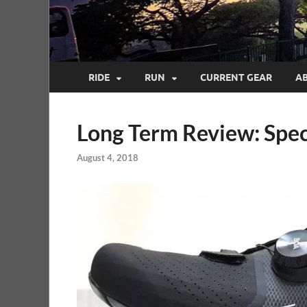
RIDE
RUN
CURRENT GEAR
A
Long Term Review: Spec
August 4, 2018