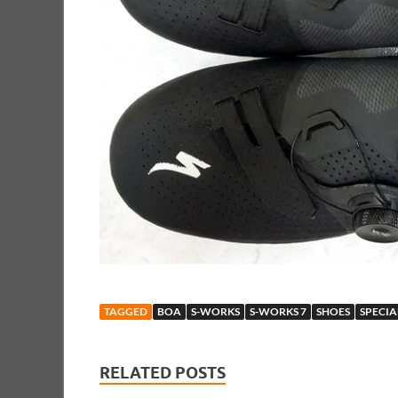
TAGGED
BOA
S-WORKS
S-WORKS 7
SHOES
SPECIA
RELATED POSTS