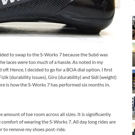
ecided to swap to the S-Works 7 because the Sub6 was
e laces were too much of a hassle. As noted in my
off. Hence, I decided to go for a BOA dial option. I first
ik (durability issues), Giro (durability) and Sidi (weight)
Here is how the S-Works 7 has performed six months in.
mount of toe room across all sizes. It is significantly
 comfort of wearing the S-Works 7. All day long rides are
ger to remove my shoes post-ride.