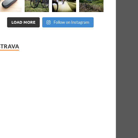
LOAD MORE
Follow on Instagram
STRAVA