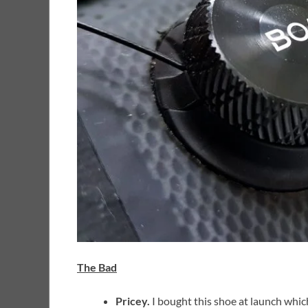
The Bad
Pricey.
I bought this shoe at launch whic