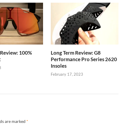
 Review: 100%
Long Term Review: G8
t
Performance Pro Series 2620
Insoles
3
February 17, 2023
lds are marked
*