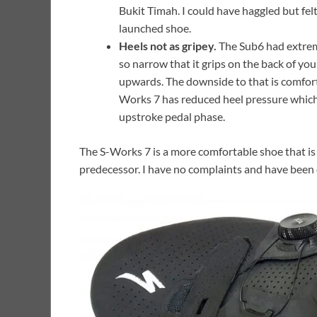
Bukit Timah. I could have haggled but felt
launched shoe.
Heels not as gripey.
The Sub6 had extreme
so narrow that it grips on the back of you
upwards. The downside to that is comfort a
Works 7 has reduced heel pressure which 
upstroke pedal phase.
The S-Works 7 is a more comfortable shoe that is m
predecessor. I have no complaints and have bee