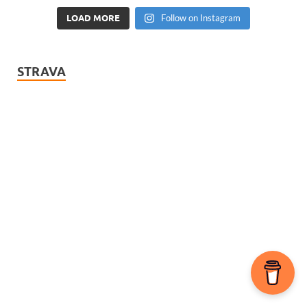
LOAD MORE
Follow on Instagram
STRAVA