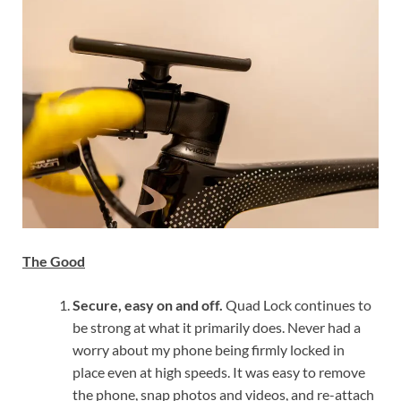
The Good
Secure, easy on and off.
Quad Lock continues to
be strong at what it primarily does. Never had a
worry about my phone being firmly locked in
place even at high speeds. It was easy to remove
the phone, snap photos and videos, and re-attach