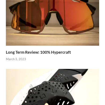
Long Term Review: 100% Hypercraft
March 3, 2023