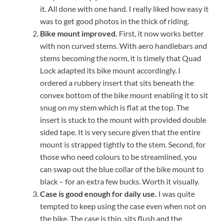
it. All done with one hand. I really liked how easy it
was to get good photos in the thick of riding.
Bike mount improved.
First, it now works better
with non curved stems. With aero handlebars and
stems becoming the norm, it is timely that Quad
Lock adapted its bike mount accordingly. I
ordered a rubbery insert that sits beneath the
convex bottom of the bike mount enabling it to sit
snug on my stem which is flat at the top. The
insert is stuck to the mount with provided double
sided tape. It is very secure given that the entire
mount is strapped tightly to the stem. Second, for
those who need colours to be streamlined, you
can swap out the blue collar of the bike mount to
black – for an extra few bucks. Worth it visually.
Case is good enough for daily use.
I was quite
tempted to keep using the case even when not on
the bike. The case is thin, sits flush and the