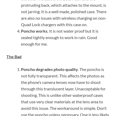
protruding back, which attaches to the mount, is
not jarring. It is a well made, polished case. There
are also no issues with wireless charging on non-
Quad Lock chargers with this case on.
Poncho works.
It is not water proof but it is
sealed tightly enough to work in rain. Good
enough for me.
The Bad
Poncho degrades photo quality.
The poncho is
not fully transparent. This affects the photos as
the phone’s camera lenses now have to shoot
through this translucent layer. Unacceptable for
shooting. This is unlike other waterproof cases
that use very clear materials at the lens area to
avoid this issue. The workaround is simple. Don’t
use the poncho unless necessary. One is less likely