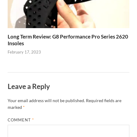
Long Term Review: G8 Performance Pro Series 2620
Insoles
February 17, 2023
Leave a Reply
Your email address will not be published.
Required fields are
marked
*
COMMENT
*