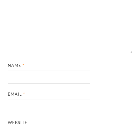
NAME
*
EMAIL
*
WEBSITE