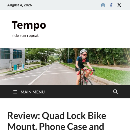
August 4, 2026
Tempo
ride run repeat
MAIN MENU
Review: Quad Lock Bike
Mount, Phone Case and