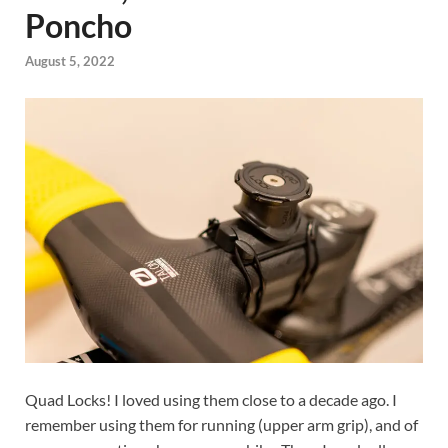
Poncho
August 5, 2022
Quad Locks! I loved using them close to a decade ago. I
remember using them for running (upper arm grip), and of