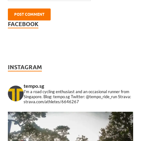
FACEBOOK
INSTAGRAM
tempo.sg
I'm a road cycling enthusiast and an occasional runner from
Singapore.
Blog: tempo.sg
Twitter: @tempo_ride_run
Strava:
strava.com/athletes/6646267