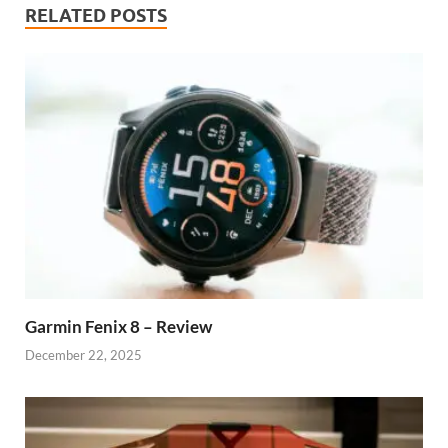
RELATED POSTS
Garmin Fenix 8 – Review
December 22, 2025