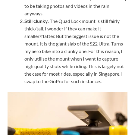
to be taking photos and videos in the rain
anyways.
Still clunky.
The Quad Lock mount is still fairly
thick/tall. I wonder if they can make it
smaller/flatter. But the biggest issue is not the
mount, it is the giant slab of the S22 Ultra. Turns
my aero bike into a clunky one. For this reason, I
only utilise the mount when I want to capture
high quality shots while riding. This is largely not
the case for most rides, especially in Singapore. I
swap to the GoPro for such instances.