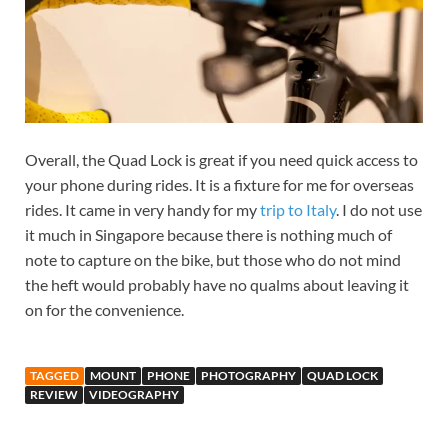
Overall, the Quad Lock is great if you need quick access to
your phone during rides. It is a fixture for me for overseas
rides. It came in very handy for my
trip to
Italy
. I do not use
it much in Singapore because there is nothing much of
note to capture on the bike, but those who do not mind
the heft would probably have no qualms about leaving it
on for the convenience.
TAGGED
MOUNT
PHONE
PHOTOGRAPHY
QUAD LOCK
REVIEW
VIDEOGRAPHY