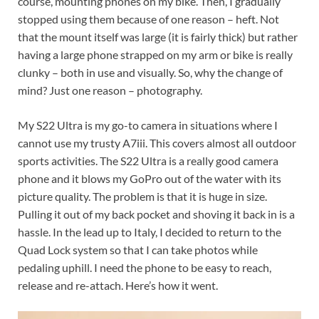
course, mounting phones on my bike. Then, I gradually
stopped using them because of one reason – heft. Not
that the mount itself was large (it is fairly thick) but rather
having a large phone strapped on my arm or bike is really
clunky – both in use and visually. So, why the change of
mind? Just one reason – photography.
My S22 Ultra is my go-to camera in situations where I
cannot use my trusty A7iii. This covers almost all outdoor
sports activities. The S22 Ultra is a really good camera
phone and it blows my GoPro out of the water with its
picture quality. The problem is that it is huge in size.
Pulling it out of my back pocket and shoving it back in is a
hassle. In the lead up to Italy, I decided to return to the
Quad Lock system so that I can take photos while
pedaling uphill. I need the phone to be easy to reach,
release and re-attach. Here’s how it went.