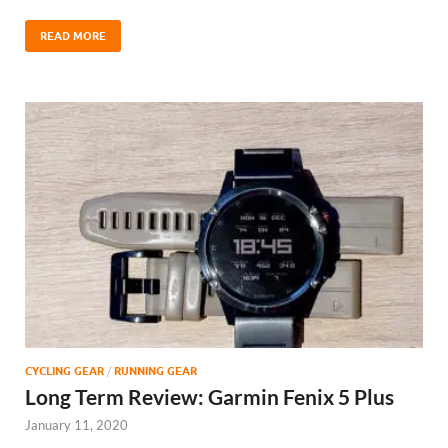
READ MORE
CYCLING GEAR
/
RUNNING GEAR
Long Term Review: Garmin Fenix 5 Plus
January 11, 2020