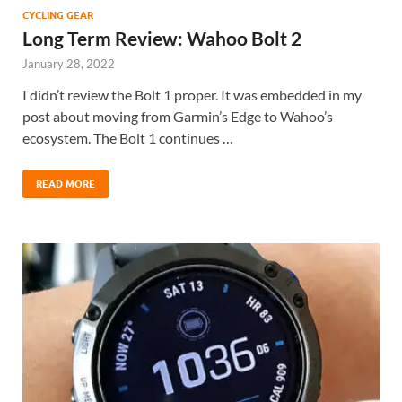
CYCLING GEAR
Long Term Review: Wahoo Bolt 2
January 28, 2022
I didn’t review the Bolt 1 proper. It was embedded in my
post about moving from Garmin’s Edge to Wahoo’s
ecosystem. The Bolt 1 continues …
READ MORE