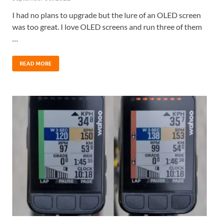
I had no plans to upgrade but the lure of an OLED screen
was too great. I love OLED screens and run three of them
…
READ MORE