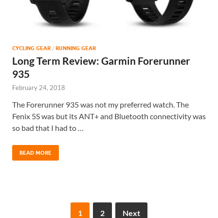
CYCLING GEAR
/
RUNNING GEAR
Long Term Review: Garmin Forerunner
935
February 24, 2018
The Forerunner 935 was not my preferred watch. The
Fenix 5S was but its ANT+ and Bluetooth connectivity was
so bad that I had to …
READ MORE
1
2
Next