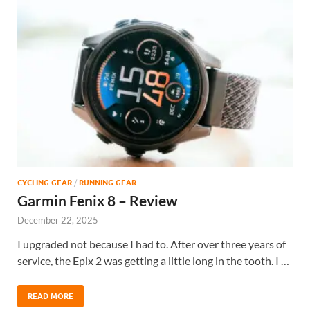
CYCLING GEAR
/
RUNNING GEAR
Garmin Fenix 8 – Review
December 22, 2025
I upgraded not because I had to. After over three years of
service, the Epix 2 was getting a little long in the tooth. I …
READ MORE