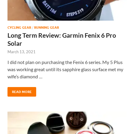
CYCLING GEAR
/
RUNNING GEAR
Long Term Review: Garmin Fenix 6 Pro
Solar
March 13, 2021
I did not plan on purchasing the Fenix 6 series. My 5 Plus
was working great until its sapphire glass surface met my
wife’s diamond …
READ MORE