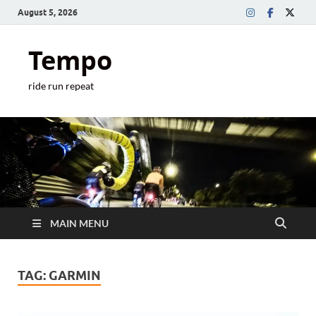
August 5, 2026
Tempo
ride run repeat
MAIN MENU
TAG:
GARMIN