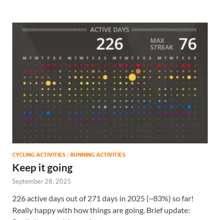
CYCLING ACTIVITIES
/
RUNNING ACTIVITIES
Keep it going
September 28, 2025
226 active days out of 271 days in 2025 (~83%) so far!
Really happy with how things are going. Brief update: