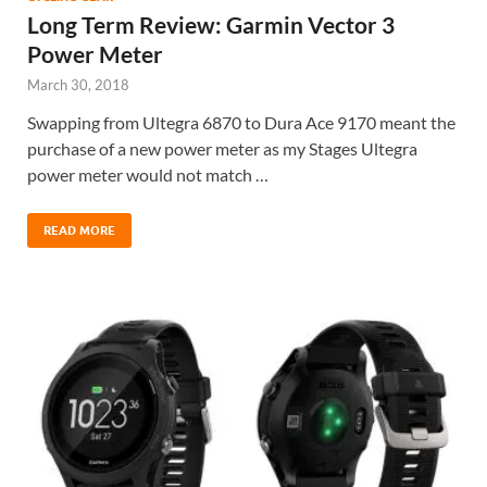
Long Term Review: Garmin Vector 3
Power Meter
March 30, 2018
Swapping from Ultegra 6870 to Dura Ace 9170 meant the
purchase of a new power meter as my Stages Ultegra
power meter would not match …
READ MORE