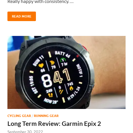
Really happy with consistency. …
READ MORE
CYCLING GEAR
/
RUNNING GEAR
Long Term Review: Garmin Epix 2
September 30, 2022