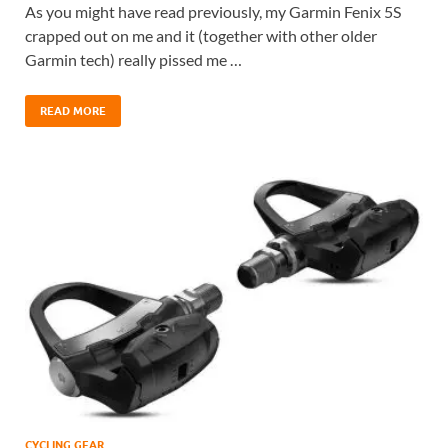
As you might have read previously, my Garmin Fenix 5S
crapped out on me and it (together with other older
Garmin tech) really pissed me …
READ MORE
CYCLING GEAR