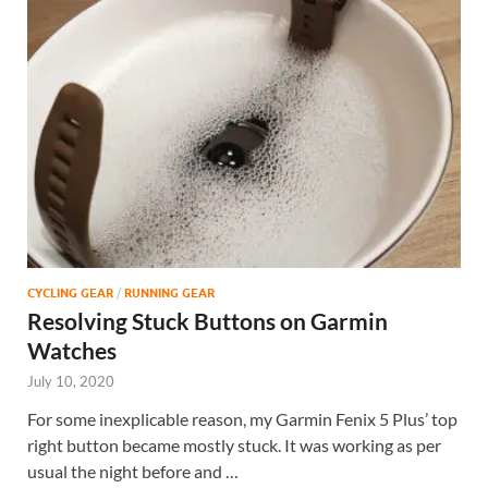
CYCLING GEAR
/
RUNNING GEAR
Resolving Stuck Buttons on Garmin
Watches
July 10, 2020
For some inexplicable reason, my Garmin Fenix 5 Plus’ top
right button became mostly stuck. It was working as per
usual the night before and …