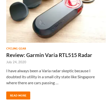
CYCLING GEAR
Review: Garmin Varia RTL515 Radar
July 24, 2020
I have always been a Varia radar skeptic because I
doubted its utility in a small city state like Singapore
where there are cars passing …
READ MORE